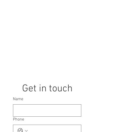
directly above Promenade station.
Call us now to book a tour! Our expert
team, specializing in the Suntec City
area, will guide you through all the
amenities and transportation options.
We don't just show you the space; we
source, propose, and negotiate the
best deal until you find your next
office, coworking space, or serviced
office!
Get in touch
Name
Phone