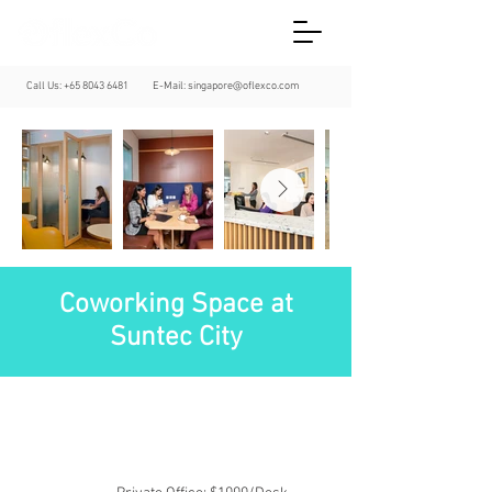
Call Us:
+65 8043 6481
E-Mail:
singapore@oflexco.com
Coworking Space at
Suntec City
Central Business District
Suntec City
Suntec City