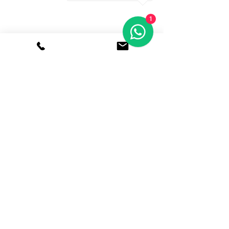
1
8 Temasek Blvd, Suntec
Tower 3, Singapore 038988
Suntec City
Features
Free Wi-Fi
24/7
Access