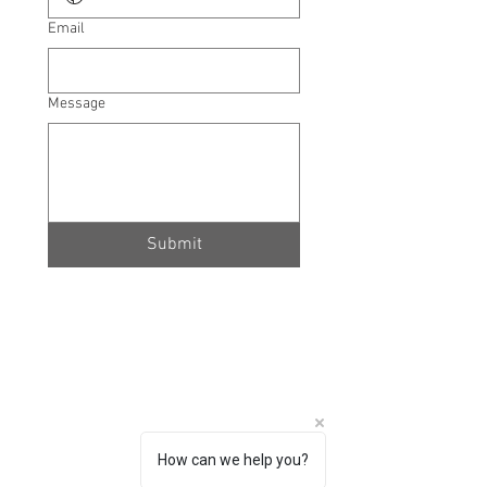
Email
Message
Submit
How can we help you?