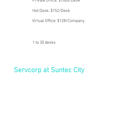
Private Office: $1000/Desk
Hot Desk: $152/Desk
Virtual Office: $128/Company
1 to 30 desks
Servcorp at Suntec City
Suntec City stands as a landmark
mixed-use development in
Singapore's bustling core. This
expansive complex integrates five
interconnected towers, harmoniously
combining retail, office, and
convention facilities to create one of
the nation's leading multifaceted
developments. Its unique design