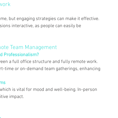
work 
ome, but engaging strategies can make it effective. 
ons interactive, as people can easily be 
emote Team Management 
d Professionalism? 
en a full office structure and fully remote work. 
art-time or on-demand team gatherings, enhancing 
ams 
 which is vital for mood and well-being. In-person 
tive impact. 