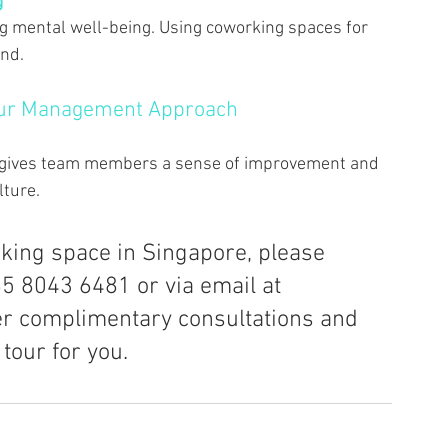
 
ing mental well-being. Using coworking spaces for 
nd. 
our Management Approach 
 gives team members a sense of improvement and 
ture. 
rking space in Singapore, please 
65 8043 6481 or via email at 
er complimentary consultations and 
tour for you.