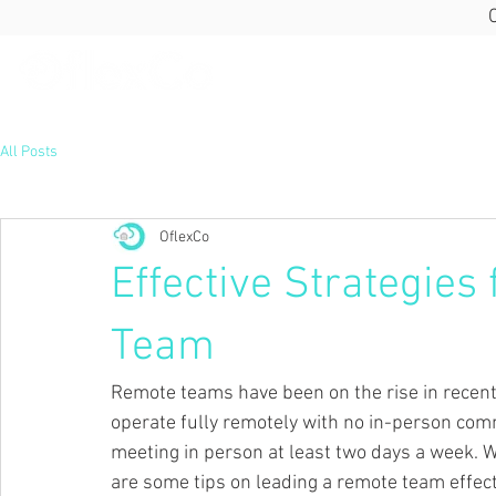
All Posts
OflexCo
Effective Strategies
Team
Remote teams have been on the rise in recen
operate fully remotely with no in-person com
meeting in person at least two days a week.
W
are some tips on leading a remote team effect