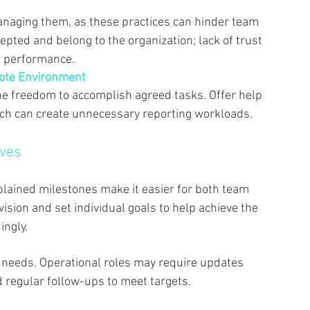
anaging them, as these practices can hinder team 
ted and belong to the organization; lack of trust 
 performance. 
mote Environment 
he freedom to accomplish agreed tasks. Offer help 
ch can create unnecessary reporting workloads. 
ves 
 
lained milestones make it easier for both team 
sion and set individual goals to help achieve the 
ngly. 
 needs. Operational roles may require updates 
d regular follow-ups to meet targets. 