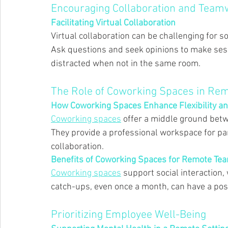
Encouraging Collaboration and Team
Facilitating Virtual Collaboration 
Virtual collaboration can be challenging for s
Ask questions and seek opinions to make sessi
distracted when not in the same room. 
The Role of Coworking Spaces in R
How Coworking Spaces Enhance Flexibility an
Coworking spaces
 offer a middle ground betwe
They provide a professional workspace for p
collaboration. 
Benefits of Coworking Spaces for Remote Te
Coworking spaces
 support social interaction,
catch-ups, even once a month, can have a posi
Prioritizing Employee Well-Being 