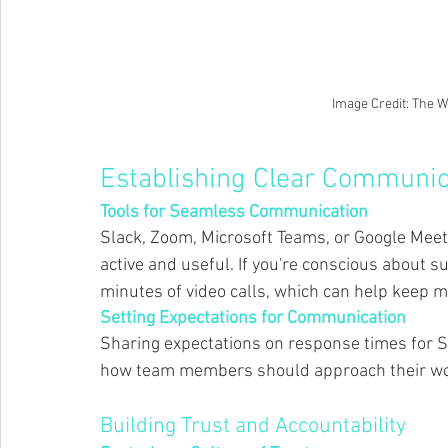
Image Credit: The 
Establishing Clear Communic
Tools for Seamless Communication 
Slack, Zoom, Microsoft Teams, or Google Meet
active and useful. If you're conscious about su
minutes of video calls, which can help keep me
Setting Expectations for Communication 
Sharing expectations on response times for S
how team members should approach their wor
Building Trust and Accountability 