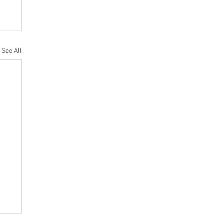
See All