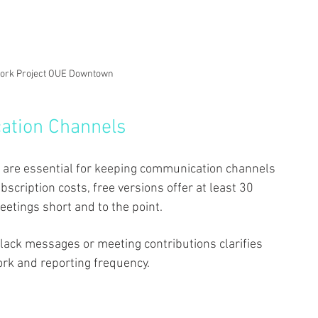
Work Project OUE Downtown
ation Channels 
 are essential for keeping communication channels 
bscription costs, free versions offer at least 30 
etings short and to the point. 
lack messages or meeting contributions clarifies 
k and reporting frequency. 