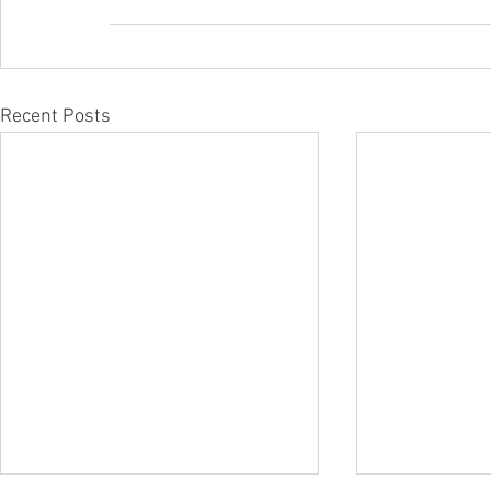
Recent Posts