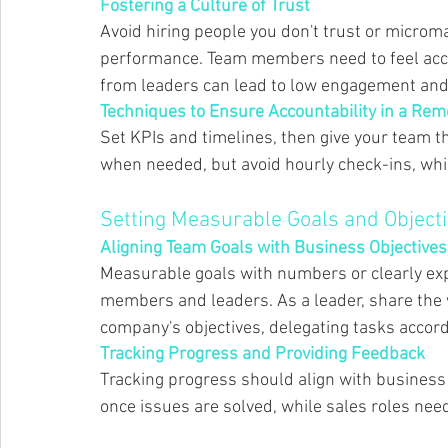
Fostering a Culture of Trust 
Avoid hiring people you don't trust or microm
performance. Team members need to feel accep
from leaders can lead to low engagement and
Techniques to Ensure Accountability in a Re
Set KPIs and timelines, then give your team t
when needed, but avoid hourly check-ins, whi
Setting Measurable Goals and Objecti
Aligning Team Goals with Business Objectives
Measurable goals with numbers or clearly exp
members and leaders. As a leader, share the vi
company's objectives, delegating tasks accordi
Tracking Progress and Providing Feedback 
Tracking progress should align with business
once issues are solved, while sales roles nee