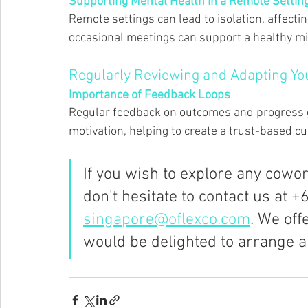
Supporting Mental Health in a Remote Setting
Remote settings can lead to isolation, affect
occasional meetings can support a healthy mi
Regularly Reviewing and Adapting Y
Importance of Feedback Loops 
Regular feedback on outcomes and progress
motivation, helping to create a trust-based cul
If you wish to explore any cowo
don't hesitate to contact us at +
singapore@oflexco.com
. We off
would be delighted to arrange a 