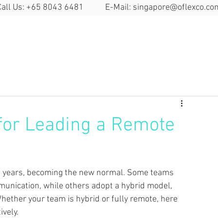
Call Us: +65 8043 6481 E-Mail:
singapore@oflexco.co
Search Space
Solutions
Locat
 for Leading a Remote
t years, becoming the new normal.
Some teams 
munication, while others adopt a hybrid model, 
hether your team is hybrid or fully remote, here 
ively.