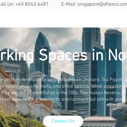
Call Us: +65 8043 6481 E-Mail:
singapore@oflexco.co
Search Space
Solutions
Locat
rking Spaces in N
argely residential area located between Orchard, Toa Payoh, an
es hotels, shopping malls, and office spaces. While coworking
, they are not as plentiful as in the CBD. This makes Novena a 
 those looking for a less hectic environment but still with good a
Contact Us