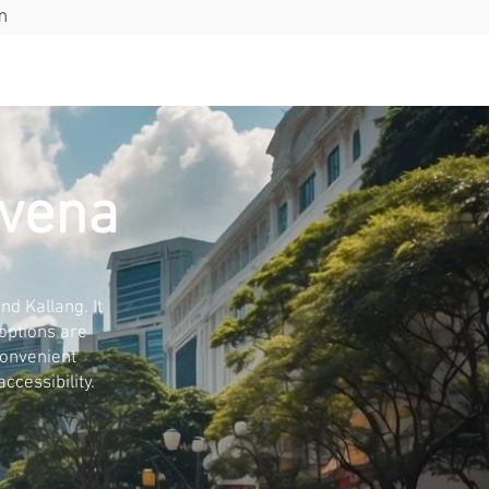
m
ions
Blog
Contact
ovena
d Kallang. It
 options are
convenient
ccessibility.