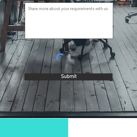
Submit