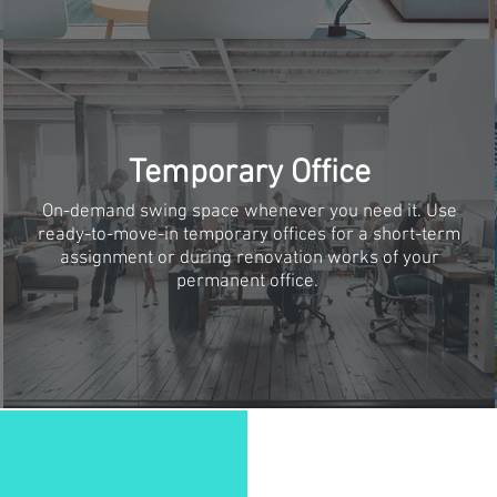
Temporary Office
On-demand swing space whenever you need it. Use
ready-to-move-in temporary offices for a short-term
assignment or during renovation works of your
permanent office.