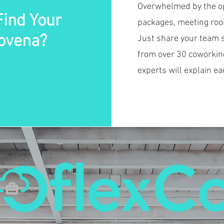
Overwhelmed by the opt
Find Your
packages, meeting room
ovena?
Just share your team s
from over 30 coworkin
experts will explain ea