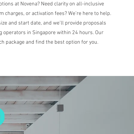
ions at Novena? Need clarity on all-inclusive
 charges, or activation fees? We’re here to help.
ize and start date, and we’ll provide proposals
g operators in Singapore within 24 hours. Our
ch package and find the best option for you.