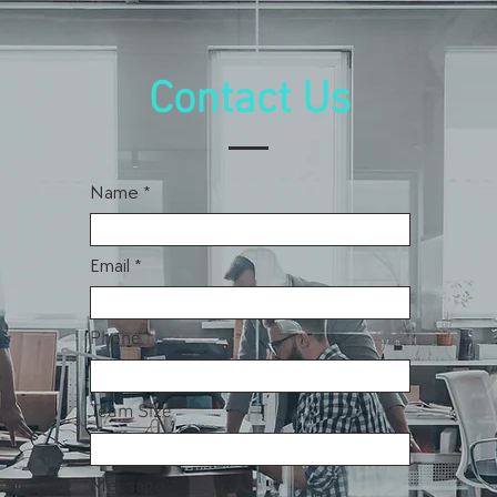
Contact Us
Name
Email
Phone
Team Size
Message