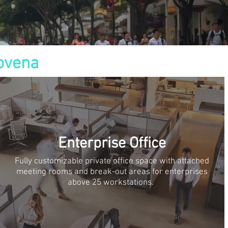
ovena
Enterprise Office
Fully customizable private office space with attached
meeting rooms and break-out areas for enterprises
above 25 workstations.