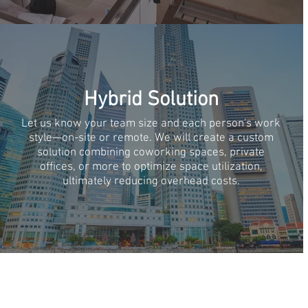
Hybrid Solution
Let us know your team size and each person's work
style—on-site or remote. We will create a custom
solution combining coworking spaces, private
offices, or more to optimize space utilization,
ultimately reducing overhead costs.