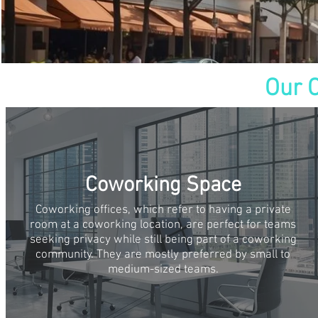
Our 
Coworking Space
Coworking offices, which refer to having a private
room at a coworking location, are perfect for teams
seeking privacy while still being part of a coworking
community. They are mostly preferred by small to
medium-sized teams.