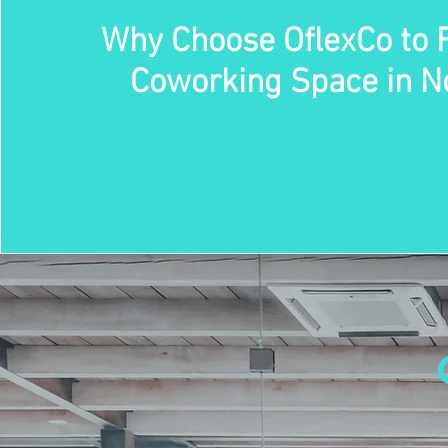
Why Choose OflexCo to 
Coworking Space in N