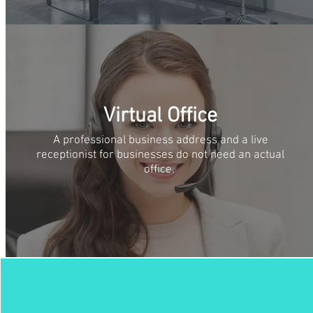
Virtual Office
A professional business address and a live
receptionist for businesses do not need an actual
office.