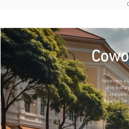
Cowo
Novena is a l
also featur
available
location for