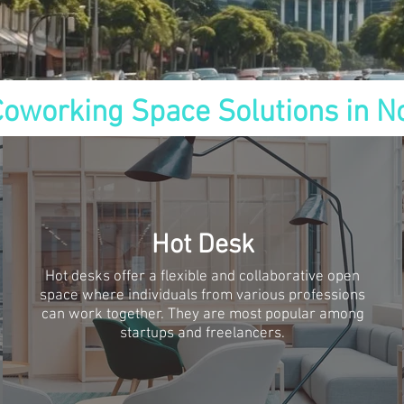
Coworking Space Solutions in N
Hot Desk
Hot desks offer a flexible and collaborative open
space where individuals from various professions
can work together. They are most popular among
startups and freelancers.