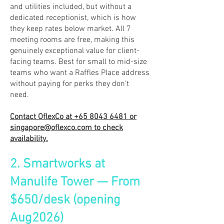
and utilities included, but without a
dedicated receptionist, which is how
they keep rates below market. All 7
meeting rooms are free, making this
genuinely exceptional value for client-
facing teams. Best for small to mid-size
teams who want a Raffles Place address
without paying for perks they don’t
need.
Contact OflexCo at
+65 8043 6481
or
singapore@oflexco.com
to check
availability.
2. Smartworks at
Manulife Tower — From
$650/desk (opening
Aug2026)