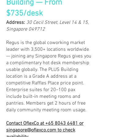
Building — From
$735/desk
​Address:
30 Cecil Street, Level 14 & 15,
Singapore 049712
Regus is the global coworking market
leader with 3,500+ locations worldwide
— joining any Singapore Regus gives you
a complimentary hot desk membership
usable globally. The PLUS Building
location is a Grade A address at a
competitive Raffles Place price point.
Enterprise suites for 20–100 pax
include built-in meeting rooms and
pantries. Members get 2 hours of free
daily community meeting room usage.
Contact OflexCo at
+65 8043 6481
or
singapore@oflexco.com
to check