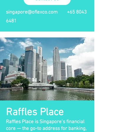
singapore@oflexco.com
+65 8043
6481
Raffles Place
Raffles Place is Singapore’s financial
core — the go-to address for banking,