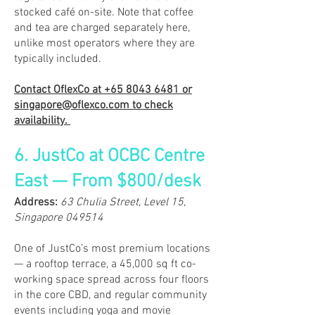
stocked café on-site. Note that coffee
and tea are charged separately here,
unlike most operators where they are
typically included.
Contact OflexCo at
+65 8043 6481
or
singapore@oflexco.com
to check
availability.
6. JustCo at OCBC Centre
East — From $800/desk
​Address:
63 Chulia Street, Level 15,
Singapore 049514
One of JustCo’s most premium locations
— a rooftop terrace, a 45,000 sq ft co-
working space spread across four floors
in the core CBD, and regular community
events including yoga and movie