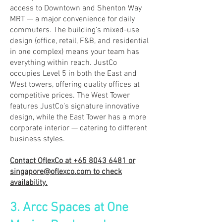
access to Downtown and Shenton Way
MRT — a major convenience for daily
commuters. The building’s mixed-use
design (office, retail, F&B, and residential
in one complex) means your team has
everything within reach. JustCo
occupies Level 5 in both the East and
West towers, offering quality offices at
competitive prices. The West Tower
features JustCo’s signature innovative
design, while the East Tower has a more
corporate interior — catering to different
business styles.
Contact OflexCo at
+65 8043 6481
or
singapore@oflexco.com
to check
availability.
3. Arcc Spaces at One