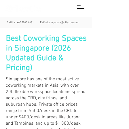
Call Us:
+65 8043 6481
E-Mail:
singapore@oflexco.com
Best Coworking Spaces
in Singapore (2026
Updated Guide &
Pricing)
Singapore has one of the most active
coworking markets in Asia, with over
200 flexible workspace locations spread
across the CBD, city fringe, and
suburban hubs. Private office prices
range from $500/desk in the CBD to
under $400/desk in areas like Jurong
and Tampines, and up to $1,800/desk