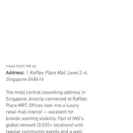
Image Credit: IWG plc
Address:
1 Raffles Place Mall, Level 2–4,
Singapore 048616
The most central coworking address in
Singapore, directly connected to Raffles
Place MRT. Offices look into a luxury
retail mall interior — excellent for
brands wanting visibility. Part of IWG’s
global network (3,500+ locations) with
regular community events and a well-