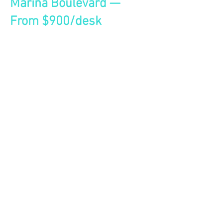
Marina Boulevard —
From $900/desk