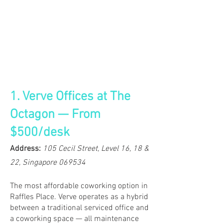
1. Verve Offices at The
Octagon — From
$500/desk
Address:
105 Cecil Street, Level 16, 18 &
22, Singapore 069534
The most affordable coworking option in
Raffles Place. Verve operates as a hybrid
between a traditional serviced office and
a coworking space — all maintenance