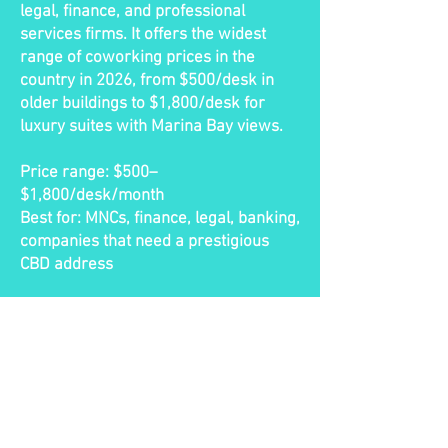
legal, finance, and professional
services firms. It offers the widest
range of coworking prices in the
country in 2026, from $500/desk in
older buildings to $1,800/desk for
luxury suites with Marina Bay views.
Price range: $500–
$1,800/desk/month
Best for: MNCs, finance, legal, banking,
companies that need a prestigious
CBD address