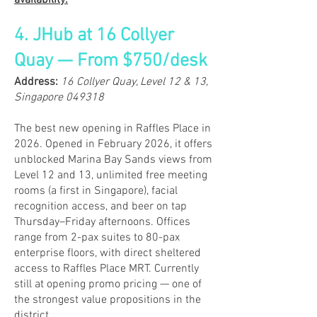
availability.
4. JHub at 16 Collyer
Quay — From $750/desk
​Address:
16 Collyer Quay, Level 12 & 13,
Singapore 049318
The best new opening in Raffles Place in
2026. Opened in February 2026, it offers
unblocked Marina Bay Sands views from
Level 12 and 13, unlimited free meeting
rooms (a first in Singapore), facial
recognition access, and beer on tap
Thursday–Friday afternoons. Offices
range from 2-pax suites to 80-pax
enterprise floors, with direct sheltered
access to Raffles Place MRT. Currently
still at opening promo pricing — one of
the strongest value propositions in the
district.