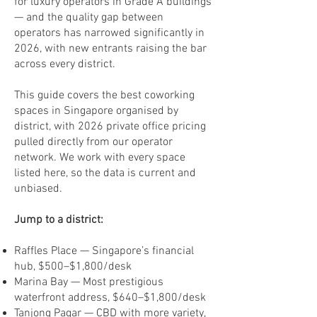
for luxury operators in Grade A buildings
— and the quality gap between
operators has narrowed significantly in
2026, with new entrants raising the bar
across every district.
This guide covers the best coworking
spaces in Singapore organised by
district, with 2026 private office pricing
pulled directly from our operator
network. We work with every space
listed here, so the data is current and
unbiased.
Jump to a district:
Raffles Place — Singapore’s financial
hub, $500–$1,800/desk
Marina Bay — Most prestigious
waterfront address, $640–$1,800/desk
Tanjong Pagar — CBD with more variety,