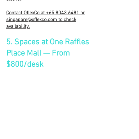
Contact OflexCo at
+65 8043 6481
or
singapore@oflexco.com
to check
availability.
5. Spaces at One Raffles
Place Mall — From
$800/desk