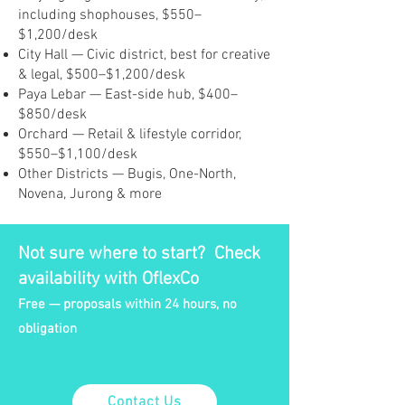
including shophouses, $550–
$1,200/desk
City Hall — Civic district, best for creative
& legal, $500–$1,200/desk
Paya Lebar — East-side hub, $400–
$850/desk
Orchard — Retail & lifestyle corridor,
$550–$1,100/desk
Other Districts — Bugis, One-North,
Novena, Jurong & more
Not sure where to start? Check
availability with OflexCo
Free — proposals within 24 hours, no
obligation
Contact Us