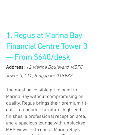
1. Regus at Marina Bay
Financial Centre Tower 3
— From $640/desk
​​​Address:
12 Marina Boulevard, MBFC
Tower 3, L17, Singapore 018982
The most accessible price point in
Marina Bay without compromising on
quality. Regus brings their premium fit-
out — ergonomic furniture, high-end
finishes, a professional reception area,
and a spacious lounge with unblocked
MBS views — to one of Marina Bay’s