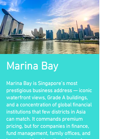
Marina Bay
Marina Bay is Singapore’s most
prestigious business address — iconic
waterfront views, Grade A buildings,
and a concentration of global financial
institutions that few districts in Asia
can match. It commands premium
pricing, but for companies in finance,
fund management, family offices, and