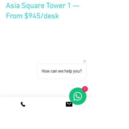
Asia Square Tower 1 —
From $945/desk
How can we help you?
1