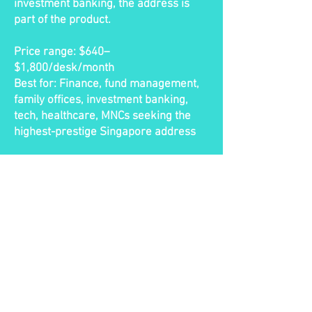
investment banking, the address is
part of the product.
Price range: $640–
$1,800/desk/month
Best for: Finance, fund management,
family offices, investment banking,
tech, healthcare, MNCs seeking the
highest-prestige Singapore address