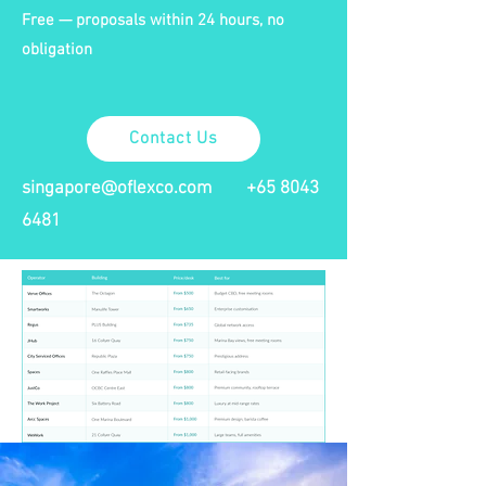
Free — proposals within 24 hours, no
obligation
Contact Us
singapore@oflexco.com
+65 8043
6481