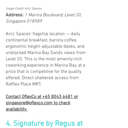
Image Credit: Arcc Spaces
Address:
1 Marina Boulevard, Level 20,
Singapore 018989
Arcc Spaces’ flagship location — daily
continental breakfast, barista coffee,
ergonomic height-adjustable desks, and
unblocked Marina Bay Sands views from
Level 20. This is the most amenity-rich
coworking experience in Marina Bay, at a
price that is competitive for the quality
offered. Direct sheltered access from
Raffles Place MRT.
Contact OflexCo at
+65 8043 6481
or
singapore@oflexco.com
to check
availability.
4. Signature by Regus at