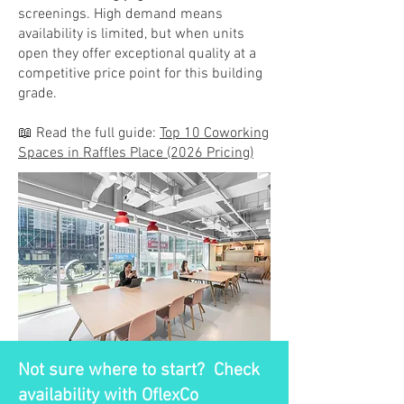
screenings. High demand means
availability is limited, but when units
open they offer exceptional quality at a
competitive price point for this building
grade.
📖 Read the full guide:
Top 10 Coworking
Spaces in Raffles Place (2026 Pricing)
Not sure where to start? Check
availability with OflexCo