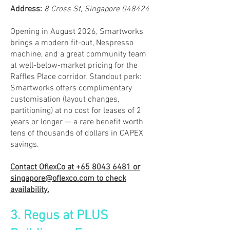
​Address:
8 Cross St, Singapore 048424
Opening in August 2026, Smartworks
brings a modern fit-out, Nespresso
machine, and a great community team
at well-below-market pricing for the
Raffles Place corridor. Standout perk:
Smartworks offers complimentary
customisation (layout changes,
partitioning) at no cost for leases of 2
years or longer — a rare benefit worth
tens of thousands of dollars in CAPEX
savings.
Contact OflexCo at
+65 8043 6481
or
singapore@oflexco.com
to check
availability.
3. Regus at PLUS