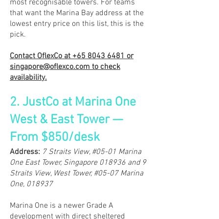
most recognisable towers. For teams
that want the Marina Bay address at the
lowest entry price on this list, this is the
pick.
Contact OflexCo at
+65 8043 6481
or
singapore@oflexco.com
to check
availability.
2. JustCo at Marina One
West & East Tower —
From $850/desk
​Address:
7 Straits View, #05-01 Marina
One East Tower, Singapore 018936 and 9
Straits View, West Tower, #05-07 Marina
One, 018937
Marina One is a newer Grade A
development with direct sheltered