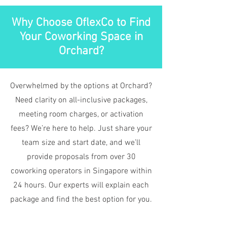
Why Choose OflexCo to Find
Your Coworking Space in
Orchard?
Overwhelmed by the options at Orchard?
Need clarity on all-inclusive packages,
meeting room charges, or activation
fees? We’re here to help. Just share your
team size and start date, and we’ll
provide proposals from over 30
coworking operators in Singapore within
24 hours. Our experts will explain each
package and find the best option for you.