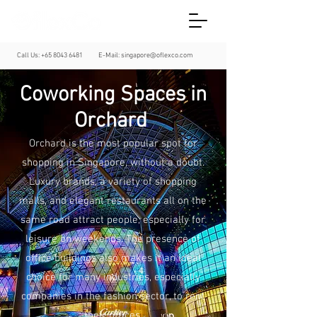
Call Us:
+65 8043 6481
E-Mail:
singapore@oflexco.com
Coworking Spaces in
Orchard
Orchard is the most popular spot for
shopping in Singapore, without a doubt.
Luxury brands, a variety of shopping
malls, and elegant restaurants all on the
same road attract people, especially for
leisure on weekends. The presence of
office buildings also makes it an ideal
choice for many industries, especially
companies in the fashion sector, to rent
their offices.