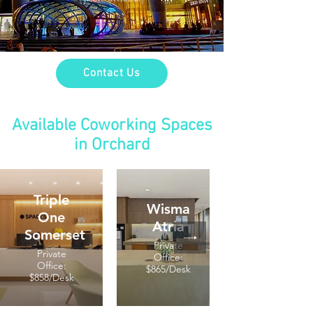
Contact Us
Available Coworking Spaces
in Orchard
Triple
Wisma
One
Atria
Somerset
Private
Private
Office:
Office:
$865/Desk
$858/Desk