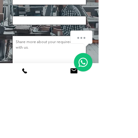
Team Size
Message
How can we help you?
1
Submit