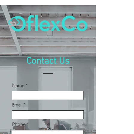
Contact Us
Name
Email
Phone