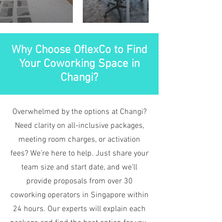
Why Choose OflexCo to Find
Your Coworking Space in
Changi?
Overwhelmed by the options at Changi?
Need clarity on all-inclusive packages,
meeting room charges, or activation
fees? We’re here to help. Just share your
team size and start date, and we’ll
provide proposals from over 30
coworking operators in Singapore within
24 hours. Our experts will explain each