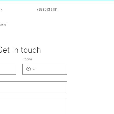
sk
+65 8043 6481
mpany
Get in touch
Phone