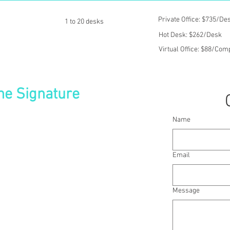
Private Office: $735/De
1 to 20 desks
Hot Desk: $262/Desk
Virtual Office: $88/Co
he Signature
Name
The Signature, an ultra-modern building
port for the convenience of your global
prestigious location and surround yourself
Email
nals that have settled in the region.
rary office space with impressive views
e. And get to work in good time with an
Message
 Station before unwinding in the popular