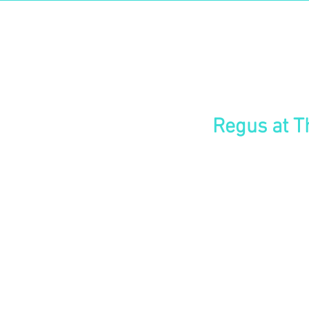
East
Changi
The Signature
Regus at T
Drive your business forward in 
close to Changi International air
clients. Build your base in this 
with leading banks and multinatio
Inspire your guests in contempo
across the surrounding landscap
8-minute walk from the Expo MRT
restaurants nearby.