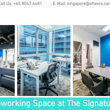
Call Us: +65 8043 6481 E-Mail:
singapore@oflexco.co
Search Space
Solutions
Locat
working Space at The Signat