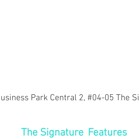
usiness Park Central 2, #04-05 The S
The Signature
Features