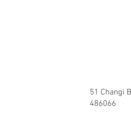
51 Changi B
486066