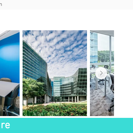
m
ions
Blog
Contact
ure