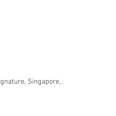
ignature, Singapore,