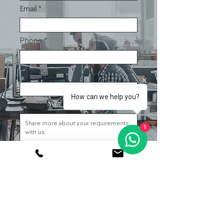
Email
Phone
Team Size
How can we help you?
Message
1
Submit