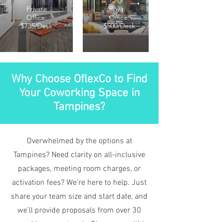
Private
Private
Office:
Office:
$735/Desk
$500/Desk
Why Choose OflexCo to Find
Your Coworking Space in
Tampines?
Overwhelmed by the options at
Tampines? Need clarity on all-inclusive
packages, meeting room charges, or
activation fees? We’re here to help. Just
share your team size and start date, and
we’ll provide proposals from over 30