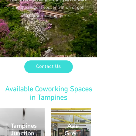
and the largest concentration of golf
courses in Singapore.
Contact Us
Available Coworking Spaces
in Tampines
Tampines
Asia
Junction
Green