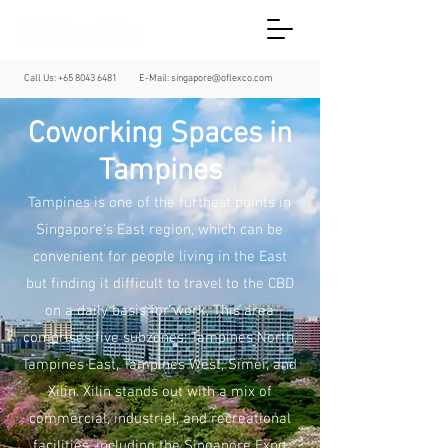
Call Us:
+65 8043 6481
E-Mail:
singapore@oflexco.com
Coworking Spaces in
Tampines
Tampines is one of the furthest points in
Singapore's East region, which can be
convenient for people living in the East
but finding it difficult to travel to the CBD
on a daily basis for work. This area
comprises five subzones: Tampines North,
Tampines East, Tampines West, Simei, and
Xilin. Xilin stands out with a mix of
commercial, industrial, and recreational
facilities, including the Singapore Expo