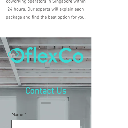
coworking operators in Singapore within
24 hours. Our experts will explain each
package and find the best option for you.
Contact Us
Name