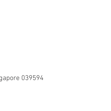
ingapore 039594