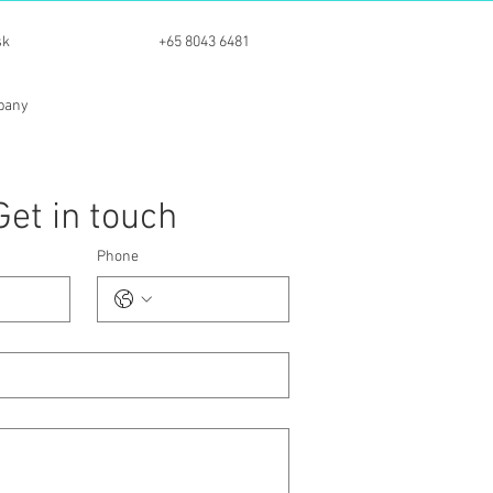
sk
+65 8043 6481
mpany
Get in touch
Phone