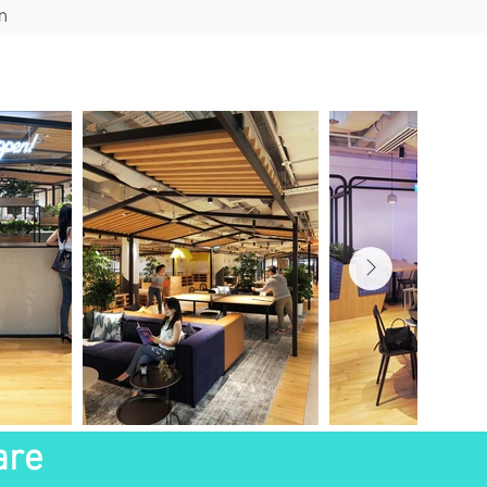
m
ions
Blog
Contact
are