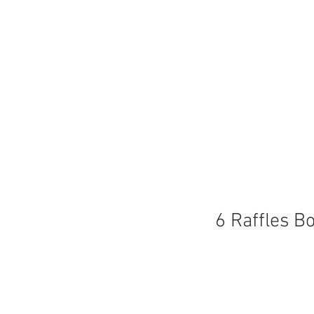
6 Raffles B