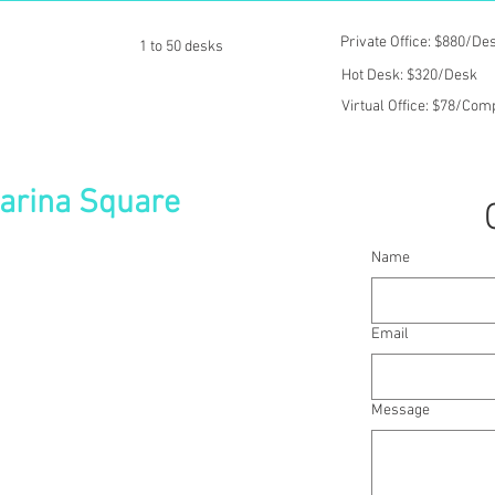
Private Office: $880/De
1 to 50 desks
Hot Desk: $320/Desk
Virtual Office: $78/Co
Marina Square
Name
oduct showcase area, this centre is at the
ultural hub, with Suntec City Convention
dens By The Bay just minutes away.
Email
team or are branching out overseas,
Message
 Asia Pacific
s needs & branding
c furniture