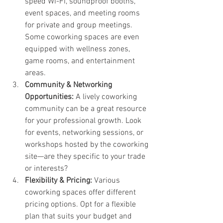
speed Wi-Fi, soundproof booths, 
event spaces, and meeting rooms 
for private and group meetings. 
Some coworking spaces are even 
equipped with wellness zones, 
game rooms, and entertainment 
areas.
Community & Networking 
Opportunities: 
A lively coworking 
community can be a great resource 
for your professional growth. Look 
for events, networking sessions, or 
workshops hosted by the coworking 
site—are they specific to your trade 
or interests?
Flexibility & Pricing: 
Various 
coworking spaces offer different 
pricing options. Opt for a flexible 
plan that suits your budget and 