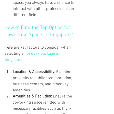
space, you always have a chance to 
interact with other professionals in 
different fields.
How to Find the Top Option for 
Coworking Space in Singapore?
Here are key factors to consider when 
selecting a 
hot desk package in 
Singapore
:
Location & Accessibility: 
Examine 
proximity to public transportation, 
business centers, and other key 
amenities.
Amenities & Facilities: 
Ensure the 
coworking space is fitted with 
necessary facilities such as high-