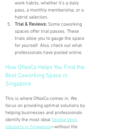
work habits, whether it’s a daily 
pass, a monthly membership, or a 
hybrid selection.
Trial & Reviews: 
Some coworking 
spaces offer trial passes. These 
trials allow you to gauge the space 
for yourself. Also, check out what 
professionals have posted online.
How OflexCo Helps You Find the 
Best Coworking Space in 
Singapore 
This is where OflexCo comes in. We 
focus on providing optimal solutions by 
helping businesses and professionals 
identify the most ideal 
flexible desk 
solutions in Singapore
—without the 