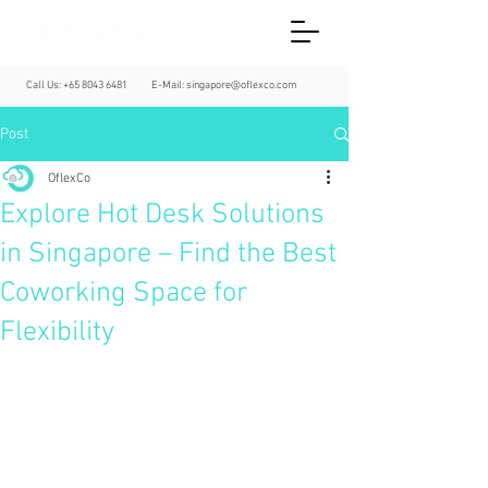
Call Us:
+65 8043 6481
E-Mail:
singapore@oflexco.com
Post
OflexCo
Explore Hot Desk Solutions
in Singapore – Find the Best
Coworking Space for
Flexibility