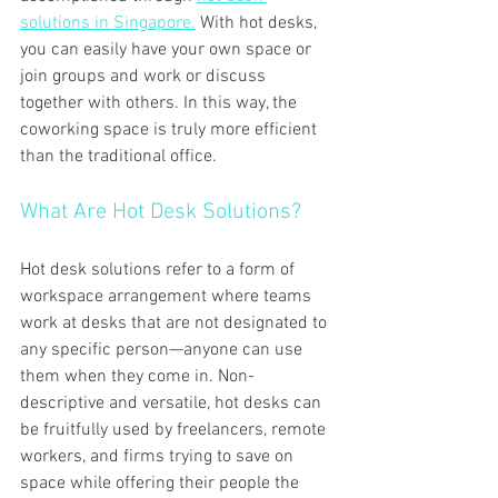
solutions in Singapore.
 With hot desks, 
you can easily have your own space or 
join groups and work or discuss 
together with others. In this way, the 
coworking space is truly more efficient 
than the traditional office.
What Are Hot Desk Solutions?
Hot desk solutions refer to a form of 
workspace arrangement where teams 
work at desks that are not designated to 
any specific person—anyone can use 
them when they come in. Non-
descriptive and versatile, hot desks can 
be fruitfully used by freelancers, remote 
workers, and firms trying to save on 
space while offering their people the 