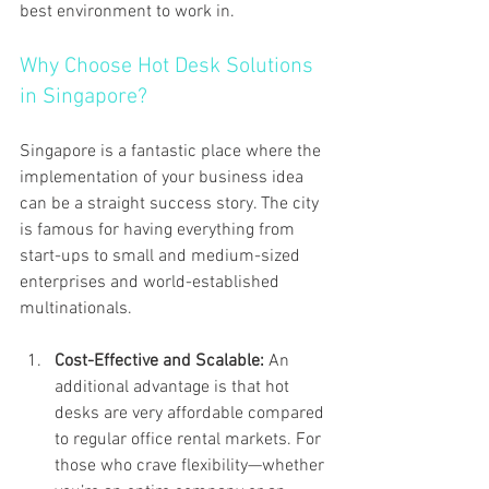
best environment to work in.
Why Choose Hot Desk Solutions 
in Singapore?
Singapore is a fantastic place where the 
implementation of your business idea 
can be a straight success story. The city 
is famous for having everything from 
start-ups to small and medium-sized 
enterprises and world-established 
multinationals.
Cost-Effective and Scalable: 
An 
additional advantage is that hot 
desks are very affordable compared 
to regular office rental markets. For 
those who crave flexibility—whether 