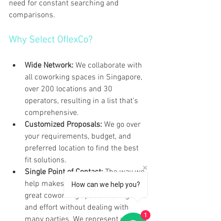
need for constant searching and 
comparisons.
Why Select OflexCo?
Wide Network:
 We collaborate with 
all coworking spaces in Singapore, 
over 200 locations and 30 
operators, resulting in a list that’s 
comprehensive. 
Customized Proposals:
 We go over 
your requirements, budget, and 
preferred location to find the best 
fit solutions.
Single Point of Contact:
 The way we 
help makes it easy to choose a 
How can we help you?
great coworking space—saving time 
and effort without dealing with 
1
many parties. We represent your 