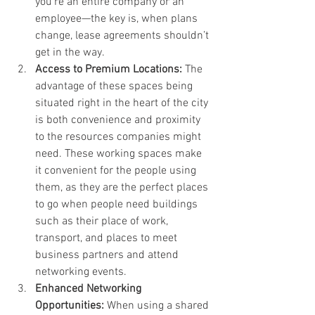
you’re an entire company or an 
employee—the key is, when plans 
change, lease agreements shouldn’t 
get in the way.
Access to Premium Locations: 
The 
advantage of these spaces being 
situated right in the heart of the city 
is both convenience and proximity 
to the resources companies might 
need. These working spaces make 
it convenient for the people using 
them, as they are the perfect places 
to go when people need buildings 
such as their place of work, 
transport, and places to meet 
business partners and attend 
networking events.
Enhanced Networking 
Opportunities: 
When using a shared 