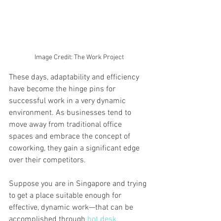
Image Credit: The Work Project
These days, adaptability and efficiency 
have become the hinge pins for 
successful work in a very dynamic 
environment. As businesses tend to 
move away from traditional office 
spaces and embrace the concept of 
coworking, they gain a significant edge 
over their competitors.
Suppose you are in Singapore and trying 
to get a place suitable enough for 
effective, dynamic work—that can be 
accomplished through 
hot desk 