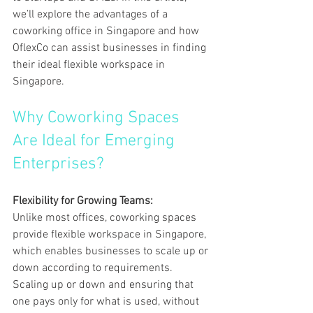
we’ll explore the advantages of a 
coworking office in Singapore and how 
OflexCo can assist businesses in finding 
their ideal flexible workspace in 
Singapore.
Why Coworking Spaces 
Are Ideal for Emerging 
Enterprises?
Flexibility for Growing Teams:
Unlike most offices, coworking spaces 
provide flexible workspace in Singapore, 
which enables businesses to scale up or 
down according to requirements. 
Scaling up or down and ensuring that 
one pays only for what is used, without 