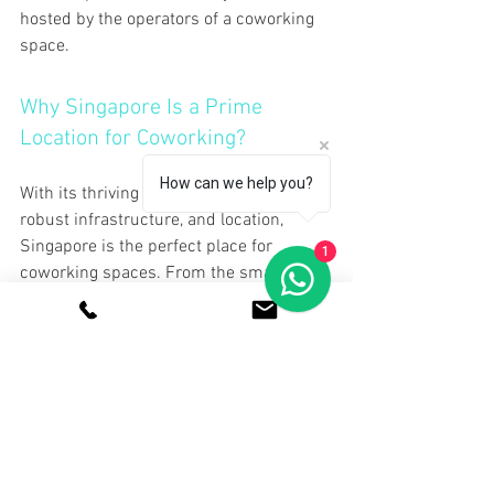
hosted by the operators of a coworking 
space.
Why Singapore Is a Prime 
Location for Coworking?
How can we help you?
With its thriving business environment, 
robust infrastructure, and location, 
Singapore is the perfect place for 
1
coworking spaces. From the smallest 
boutique places in the creative hubs to 
high-end offices in Marina Bay, 
coworking is available here. Really, for 
those seeking a coworking office in 
Singapore, the choice never seems to 
end.
Additionally, Singapore practices 