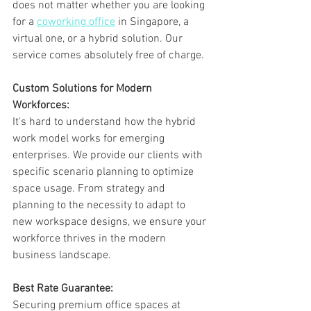
does not matter whether you are looking 
for a 
coworking office
 in Singapore, a 
virtual one, or a hybrid solution. Our 
service comes absolutely free of charge.
Custom Solutions for Modern 
Workforces:
It's hard to understand how the hybrid 
work model works for emerging 
enterprises. We provide our clients with 
specific scenario planning to optimize 
space usage. From strategy and 
planning to the necessity to adapt to 
new workspace designs, we ensure your 
workforce thrives in the modern 
business landscape.
Best Rate Guarantee:
Securing premium office spaces at 