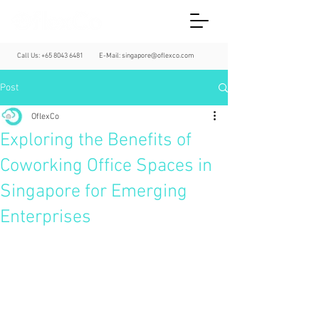
Call Us:
+65 8043 6481
E-Mail:
singapore@oflexco.com
Post
OflexCo
Exploring the Benefits of
Coworking Office Spaces in
Singapore for Emerging
Enterprises