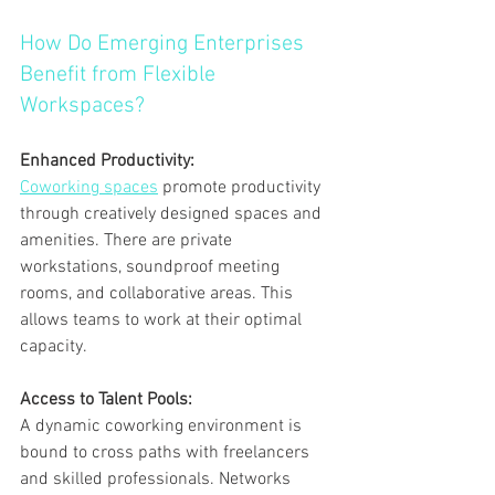
How Do Emerging Enterprises 
Benefit from Flexible 
Workspaces?
Enhanced Productivity:
Coworking spaces
 promote productivity 
through creatively designed spaces and 
amenities. There are private 
workstations, soundproof meeting 
rooms, and collaborative areas. This 
allows teams to work at their optimal 
capacity.
Access to Talent Pools:
A dynamic coworking environment is 
bound to cross paths with freelancers 
and skilled professionals. Networks 