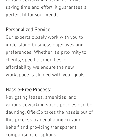
various coworking operators. While 
saving time and effort, it guarantees a 
perfect fit for your needs.
Personalized Service:
Our experts closely work with you to 
understand business objectives and 
preferences. Whether it's proximity to 
clients, specific amenities, or 
affordability, we ensure the new 
workspace is aligned with your goals.
Hassle-Free Process:
Navigating leases, amenities, and 
various coworking space policies can be 
daunting. OflexCo takes the hassle out of 
this process by negotiating on your 
behalf and providing transparent 
comparisons of options.