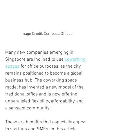
Image Credit: Compass Offices
Many new companies emerging in 
Singapore are inclined to use 
coworking 
spaces
 for office purposes, as the city 
remains positioned to become a global 
business hub. The coworking space 
model has invented a new model of the 
traditional office and is now offering 
unparalleled flexibility, affordability, and 
a sense of community.
These are benefits that especially appeal 
to startups and SMEs. In this article, 