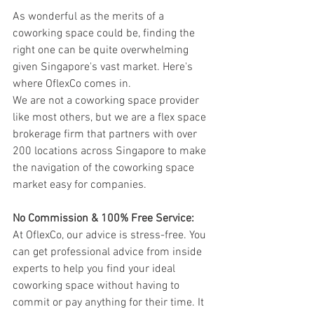
As wonderful as the merits of a 
coworking space could be, finding the 
right one can be quite overwhelming 
given Singapore's vast market. Here's 
where OflexCo comes in.
We are not a coworking space provider 
like most others, but we are a flex space 
brokerage firm that partners with over 
200 locations across Singapore to make 
the navigation of the coworking space 
market easy for companies.
No Commission & 100% Free Service:
At OflexCo, our advice is stress-free. You 
can get professional advice from inside 
experts to help you find your ideal 
coworking space without having to 
commit or pay anything for their time. It 