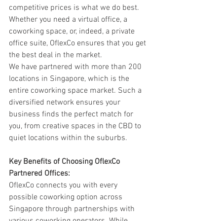
competitive prices is what we do best. 
Whether you need a virtual office, a 
coworking space, or, indeed, a private 
office suite, OflexCo ensures that you get 
the best deal in the market.
We have partnered with more than 200 
locations in Singapore, which is the 
entire coworking space market. Such a 
diversified network ensures your 
business finds the perfect match for 
you, from creative spaces in the CBD to 
quiet locations within the suburbs.
Key Benefits of Choosing OflexCo 
Partnered Offices:
OflexCo connects you with every 
possible coworking option across 
Singapore through partnerships with 