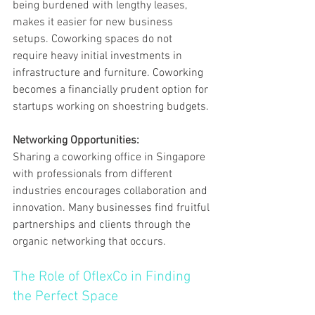
being burdened with lengthy leases, 
makes it easier for new business 
setups. Coworking spaces do not 
require heavy initial investments in 
infrastructure and furniture. Coworking 
becomes a financially prudent option for 
startups working on shoestring budgets.
Networking Opportunities:
Sharing a coworking office in Singapore 
with professionals from different 
industries encourages collaboration and 
innovation. Many businesses find fruitful 
partnerships and clients through the 
organic networking that occurs.
The Role of OflexCo in Finding 
the Perfect Space