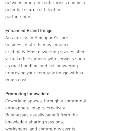
between emerging enterprises can be a 
potential source of talent or 
partnerships.
Enhanced Brand Image:
An address in Singapore's core 
business districts may enhance 
credibility. Most coworking spaces offer 
virtual office options with services such 
as mail handling and call answering - 
improving your company image without 
much cost.
Promoting Innovation:
Coworking spaces, through a communal 
atmosphere, inspire creativity. 
Businesses usually benefit from the 
knowledge-sharing sessions, 
workshops, and community events 