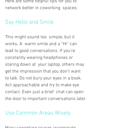
Here are some helpful tips for you to 
network better in coworking spaces:
Say Hello and Smile
This might sound too simple, but it 
works. A warm smile and a “Hi” can 
lead to good conversations. If you’re 
constantly wearing headphones or 
staring down at your laptop, others may 
get the impression that you don’t want 
to talk. Do not bury your eyes in a book. 
Act approachable and try to make eye 
contact. Even just a brief chat can open 
the door to important conversations later.
Use Common Areas Wisely
Many coworking spaces incorporate 