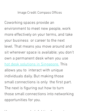
Image Credit: Compass Offices
Coworking spaces provide an 
environment to meet new people, work 
more effectively on your terms, and take 
your business or career to the next 
level. That means you move around and 
sit wherever space is available; you don’t 
own a permanent desk when you use 
hot desk solutions in Singapore.
 This 
allows you to interact with unique 
individuals daily. But making those 
small connections is only the first part. 
The next is figuring out how to turn 
those small connections into networking 
opportunities for you.