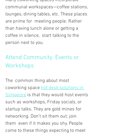
communal workspaces—coffee stations, 
lounges, dining tables, etc. These places 
are prime for meeting people. Rather 
than having lunch alone or getting a 
coffee in silence, start talking to the 
person next to you.
Attend Community Events or 
Workshops
The common thing about most 
coworking space 
hot desk solutions in 
Singapore
 is that they would host events 
such as workshops, Friday socials, or 
startup talks. They are gold mines for 
networking. Don’t sit them out; join 
them even if it makes you shy. People 
come to these things expecting to meet 