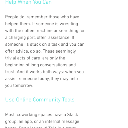
Help When You Can
People do remember those who have 
helped them. If someone is wrestling 
with the coffee machine or searching for 
a charging port, offer assistance. If 
someone is stuck on a task and you can 
offer advice, do so. These seemingly 
trivial acts of care are only the 
beginning of long conversations and 
trust. And it works both ways: when you 
assist someone today, they may help 
you tomorrow.
Use Online Community Tools
Most coworking spaces have a Slack 
group, an app, or an internal message 