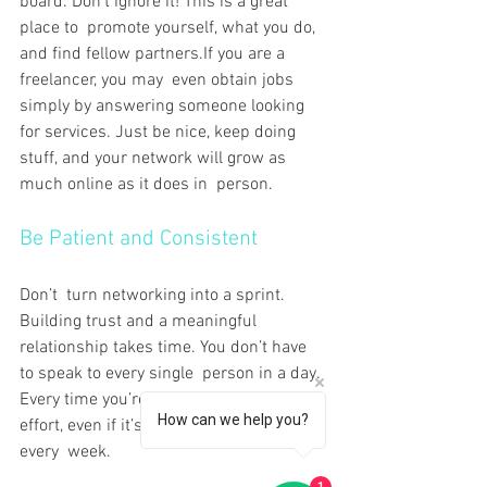
board. Don’t ignore it! This is a great 
place to promote yourself, what you do, 
and find fellow partners.If you are a 
freelancer, you may even obtain jobs 
simply by answering someone looking 
for services. Just be nice, keep doing 
stuff, and your network will grow as 
much online as it does in person.
Be Patient and Consistent
Don’t turn networking into a sprint. 
Building trust and a meaningful 
relationship takes time. You don’t have 
to speak to every single person in a day. 
Every time you’re there, at least make an 
How can we help you?
effort, even if it’s a different new person 
every week.