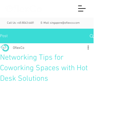
Call Us:
+65 8043 6481
E-Mail:
singapore@oflexco.com
Post
OflexCo
Networking Tips for
Coworking Spaces with Hot
Desk Solutions