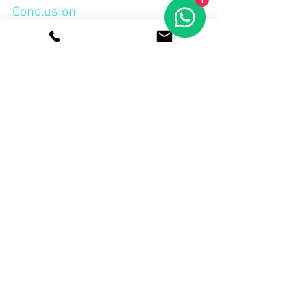
1
Conclusion
Finding a hot desk setup allows you to 
interact with a diverse profile of people, 
from freelancers and startups to 
corporates. With these simple, friendly 
tips, you can transform everyday 
coworking into a space teeming with 
opportunity, connection, and even new 
business.Go for a coworking space that 
fosters a competent community if you 
want flexible and friendly 
hot desk 
solutions in Singapore
. OflexCo is one of 
these agencies that provides a 
professional setting as well as 
opportunities to network and collaborate 
at all levels.