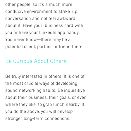
other people, so it’s a much more 
conducive environment to strike up 
conversation and not feel awkward 
about it. Have your business card with 
you or have your LinkedIn app handy. 
You never know—there may be a 
potential client, partner, or friend there.
Be Curious About Others
Be truly interested in others. It is one of 
the most crucial ways of developing 
sound networking habits. Be inquisitive 
about their business, their goals, or even 
where they like to grab lunch nearby. If 
you do the above, you will develop 
stronger, long-term connections.