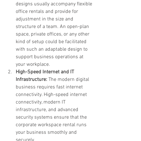
designs usually accompany flexible 
office rentals and provide for 
adjustment in the size and 
structure of a team. An open-plan 
space, private offices, or any other 
kind of setup could be facilitated 
with such an adaptable design to 
support business operations at 
your workplace.
High-Speed Internet and IT 
Infrastructure: 
The modern digital 
business requires fast internet 
connectivity. High-speed internet 
connectivity, modern IT 
infrastructure, and advanced 
security systems ensure that the 
corporate workspace rental runs 
your business smoothly and 
securely.