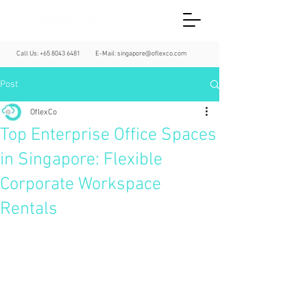
Call Us:
+65 8043 6481
E-Mail:
singapore@oflexco.com
Post
OflexCo
Top Enterprise Office Spaces
in Singapore: Flexible
Corporate Workspace
Rentals