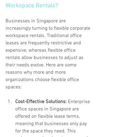
Workspace Rentals?
Businesses in Singapore are 
increasingly turning to flexible corporate 
workspace rentals. Traditional office 
leases are frequently restrictive and 
expensive, whereas flexible office 
rentals allow businesses to adjust as 
their needs evolve. Here are some 
reasons why more and more 
organizations choose flexible office 
spaces:
Cost-Effective Solutions: 
Enterprise 
office spaces in Singapore are 
offered on flexible lease terms, 
meaning that businesses only pay 
for the space they need. This 