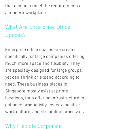
that can help meet the requirements of 
a modern workplace.
What Are Enterprise Office 
Spaces?
Enterprise office spaces are created 
specifically for large companies offering 
much more space and flexibility. They 
are specially designed for large groups, 
yet can shrink or expand according to 
need. These business places in 
Singapore mostly exist at prime 
locations, thus offering infrastructure to 
enhance productivity, foster a positive 
work culture, and streamline processes.
Why Flexible Corporate 