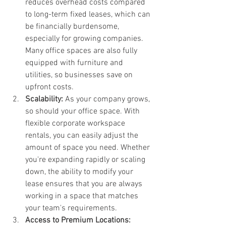
reduces overhead costs compared 
to long-term fixed leases, which can 
be financially burdensome, 
especially for growing companies. 
Many office spaces are also fully 
equipped with furniture and 
utilities, so businesses save on 
upfront costs.
Scalability: 
As your company grows, 
so should your office space. With 
flexible corporate workspace 
rentals, you can easily adjust the 
amount of space you need. Whether 
you're expanding rapidly or scaling 
down, the ability to modify your 
lease ensures that you are always 
working in a space that matches 
your team's requirements.
Access to Premium Locations: 