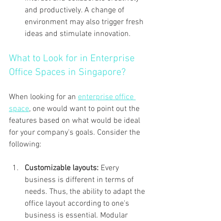
and productively. A change of 
environment may also trigger fresh 
ideas and stimulate innovation.
What to Look for in Enterprise 
Office Spaces in Singapore?
When looking for an 
enterprise office 
space
, one would want to point out the 
features based on what would be ideal 
for your company's goals. Consider the 
following:
Customizable layouts: 
Every 
business is different in terms of 
needs. Thus, the ability to adapt the 
office layout according to one's 
business is essential. Modular 