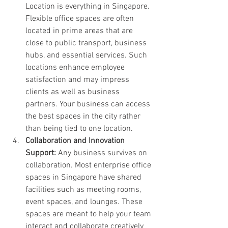
Location is everything in Singapore. 
Flexible office spaces are often 
located in prime areas that are 
close to public transport, business 
hubs, and essential services. Such 
locations enhance employee 
satisfaction and may impress 
clients as well as business 
partners. Your business can access 
the best spaces in the city rather 
than being tied to one location.
Collaboration and Innovation 
Support: 
Any business survives on 
collaboration. Most enterprise office 
spaces in Singapore have shared 
facilities such as meeting rooms, 
event spaces, and lounges. These 
spaces are meant to help your team 
interact and collaborate creatively 