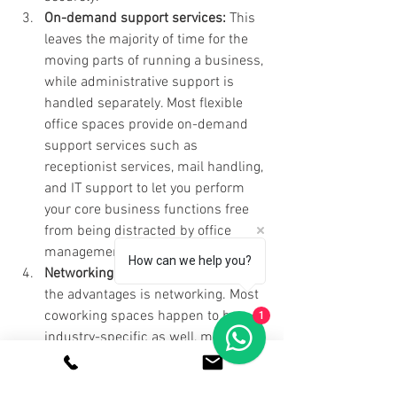
On-demand support services: 
This 
leaves the majority of time for the 
moving parts of running a business, 
while administrative support is 
handled separately. Most flexible 
office spaces provide on-demand 
support services such as 
receptionist services, mail handling, 
and IT support to let you perform 
your core business functions free 
from being distracted by office 
management.
How can we help you?
Networking Opportunities: 
One of 
the advantages is networking. Most 
coworking spaces happen to be 
1
industry-specific as well, meaning 
that your business will be in touch 
with professionals who share 