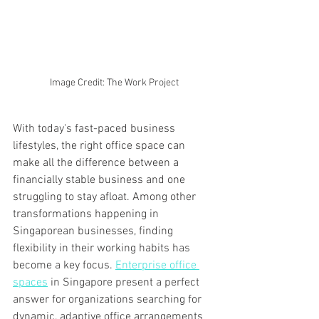
Image Credit: The Work Project
With today's fast-paced business 
lifestyles, the right office space can 
make all the difference between a 
financially stable business and one 
struggling to stay afloat. Among other 
transformations happening in 
Singaporean businesses, finding 
flexibility in their working habits has 
become a key focus. 
Enterprise office 
spaces
 in Singapore present a perfect 
answer for organizations searching for 
dynamic, adaptive office arrangements 