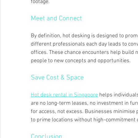
footage.
Meet and Connect
By definition, hot desking is designed to prom
different professionals each day leads to con
offices. These chance encounters help build 
people to new concepts and opportunities.
Save Cost & Space
Hot desk rental in Singapore
 helps individual
are no long-term leases, no investment in fu
for access, not excess. Businesses minimise 
to prime locations without high-commitment c
Conclusion