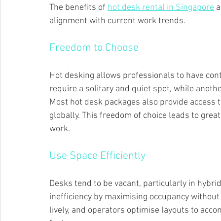
The benefits of 
hot desk rental in Singapore
 a
alignment with current work trends.
Freedom to Choose
Hot desking allows professionals to have cont
require a solitary and quiet spot, while anothe
Most hot desk packages also provide access t
globally. This freedom of choice leads to grea
work.
Use Space Efficiently
Desks tend to be vacant, particularly in hybr
inefficiency by maximising occupancy witho
lively, and operators optimise layouts to ac