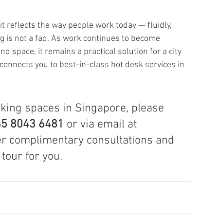
it reflects the way people work today — fluidly, 
ng is not a fad. As work continues to become 
d space, it remains a practical solution for a city 
onnects you to best-in-class hot desk services in 
rking spaces in Singapore, please 
5 8043 6481 
or via email at 
er complimentary consultations and 
tour for you.