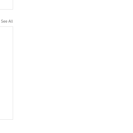
See All