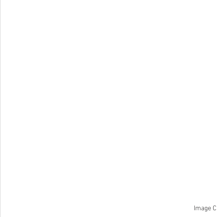
Image C