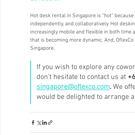
Hot desk rental in Singapore is “hot” because 
independently, and collaboratively. Hot deski
increasingly mobile and flexible in both time an
that is becoming more dynamic. And, OflexCo c
Singapore.
If you wish to explore any cowo
don't hesitate to contact us at 
+6
singapore@oflexco.com
.
 We off
would be delighted to arrange a 