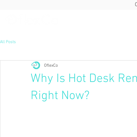
All Posts
OflexCo
Why Is Hot Desk Ren
Right Now?