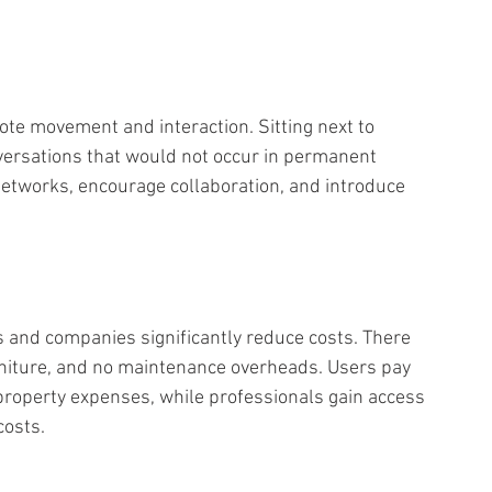
ote movement and interaction. Sitting next to 
versations that would not occur in permanent 
networks, encourage collaboration, and introduce 
s and companies significantly reduce costs. There 
rniture, and no maintenance overheads. Users pay 
property expenses, while professionals gain access 
osts. 