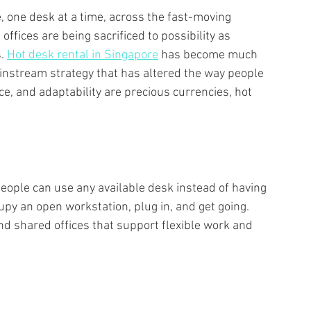
e, one desk at a time, across the fast-moving 
 offices are being sacrificed to possibility as 
. 
Hot desk rental in Singapore
 has become much 
instream strategy that has altered the way people 
ce, and adaptability are precious currencies, hot 
eople can use any available desk instead of having 
py an open workstation, plug in, and get going. 
d shared offices that support flexible work and 