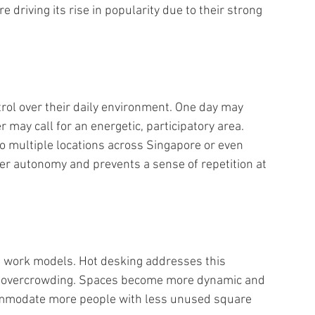
re driving its rise in popularity due to their strong 
rol over their daily environment. One day may 
r may call for an energetic, participatory area. 
o multiple locations across Singapore or even 
ter autonomy and prevents a sense of repetition at 
id work models. Hot desking addresses this 
ut overcrowding. Spaces become more dynamic and 
commodate more people with less unused square 