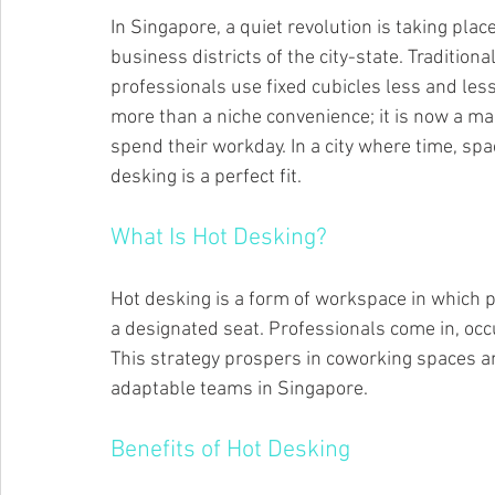
In Singapore, a quiet revolution is taking plac
business districts of the city-state. Traditional
professionals use fixed cubicles less and less
more than a niche convenience; it is now a ma
spend their workday. In a city where time, spa
desking is a perfect fit.
What Is Hot Desking?
Hot desking is a form of workspace in which p
a designated seat. Professionals come in, occu
This strategy prospers in coworking spaces an
adaptable teams in Singapore.
Benefits of Hot Desking