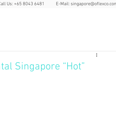
Call Us: +65 8043 6481 E-Mail:
singapore@oflexco.co
Search Space
Solutions
Locat
tal Singapore “Hot”