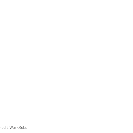
redit: WorkKube