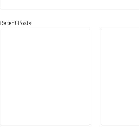
Recent Posts